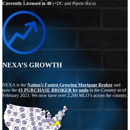
Currently Licensed in
48
(+DC and Puerto Rico).
NEXA’S GROWTH
NEXA is the
Nation’s Fastest Growing Mortgage Broker
and
now the
#1 PURCHASE BROKER by units
in the Country as of
February 2023. We now have over 2,200 MLO’s across the country.