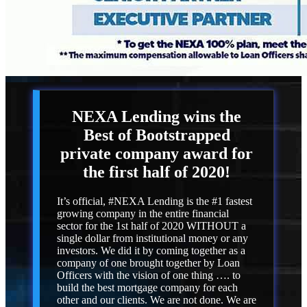
NEXA Lending
wins the
Best of Bootstrapped
private company award for
the first half of 2020!
It’s official, #NEXA Lending is the #1 fastest
growing company in the entire financial
sector for the 1st half of 2020 WITHOUT a
single dollar from institutional money or any
investors. We did it by coming together as a
company of one brought together by Loan
Officers with the vision of one thing …. to
build the best mortgage company for each
other and our clients. We are not done. We are