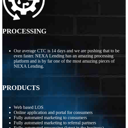
PROCESSING
Our average CTC is 14 days and we are pushing that to be
even faster. NEXA Lending has an amazing processing
platform and is by far one of the most amazing pieces of
NEXA Lending.
PRODUCTS
Web based LOS
Online application and portal for consumers
Fully automated marketing to consumers
Fully automated marketing to referral partners
Fully automated processing (latest in the business)