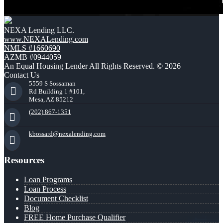
NEXA Lending LLC.
www.NEXALending.com
NMLS #1660690
AZMB #0944059
An Equal Housing Lender All Rights Reserved. © 2026
Contact Us
5559 S Sossaman
Rd Building 1 #101,
Mesa, AZ 85212
(202) 867-1351
kbossard@nexalending.com
Resources
Loan Programs
Loan Process
Document Checklist
Blog
FREE Home Purchase Qualifier