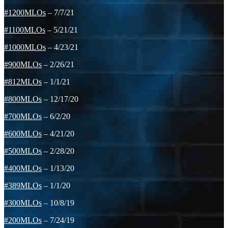
#1200MLOs
– 7/7/21
#1100MLOs
– 5/21/21
#1000MLOs
– 4/23/21
#900MLOs
– 2/26/21
#812MLOs
– 1/1/21
#800MLOs
– 12/17/20
#700MLOs
– 6/2/20
#600MLOs
– 4/21/20
#500MLOs
– 2/28/20
#400MLOs
– 1/13/20
#389MLOs
– 1/1/20
#300MLOs
– 10/8/19
#200MLOs
– 7/24/19