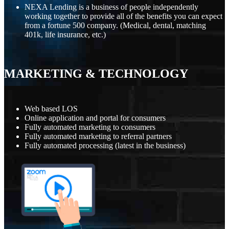
NEXA Lending is a business of people independently
working together to provide all of the benefits you can expect
from a fortune 500 company. (Medical, dental, matching
401k, life insurance, etc.)
MARKETING
&
TECHNOLOGY
Web based LOS
Online application and portal for consumers
Fully automated marketing to consumers
Fully automated marketing to referral partners
Fully automated processing (latest in the business)