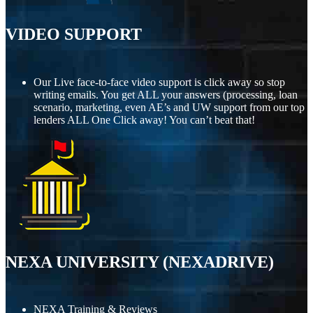
VIDEO SUPPORT
Our Live face-to-face video support is click away so stop
writing emails. You get ALL your answers (processing, loan
scenario, marketing, even AE’s and UW support from our top
lenders ALL One Click away! You can’t beat that!
NEXA UNIVERSITY (NEXADRIVE)
NEXA Training & Reviews