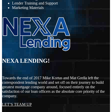
Lender Training and Support
Marketing Materials
NEXA LENDING!
Towards the end of 2017 Mike Kortas and Mat Grella left the
correspondent lending world and set off on their journey to build
greatest mortgage company around, focused entirely on the
satisfaction of our loan officers as the absolute core priority of the
company.
LET’S TEAM UP