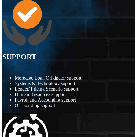
SUPPORT
Mortgage Loan Originator support
Systems & Technology support
Lender/ Pricing Scenario support
Human Resources support
Payroll and Accounting support
On-boarding support