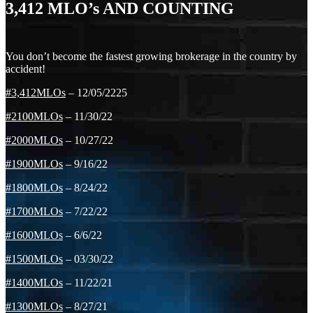
3,412
MLO’s AND COUNTING
You don’t become the fastest growing brokerage in the country by
accident!
#3,412MLOs
– 12/05/2225
#2100MLOs
– 11/30/22
#2000MLOs
– 10/27/22
#1900MLOs
– 9/16/22
#1800MLOs
– 8/24/22
#1700MLOs
– 7/22/22
#1600MLOs
– 6/6/22
#1500MLOs
– 03/30/22
#1400MLOs
– 11/22/21
#1300MLOs
– 8/27/21