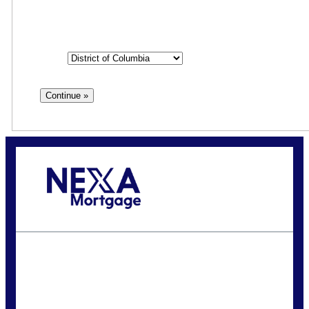
State
State
Call Today!
(202) 867-1351
kbossard@nexalending.com
State
*