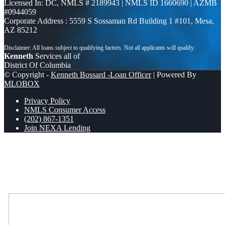
Licensed In: DC
,
NMLS # 2189943 | NMLS ID 1660690 | AZMB
#0944059
Corporate Address : 5559 S Sossaman Rd Building 1 #101, Mesa,
AZ 85212
Kenneth
Services all of
District Of Columbia
© Copyright -
Kenneth Bossard -Loan Officer
| Powered By
MLOBOX
Privacy Policy
NMLS Consumer Access
(202) 867-1351
Join NEXA Lending
Scroll to top
Where Should We Send You The Link To Attend The Live Info
Session?