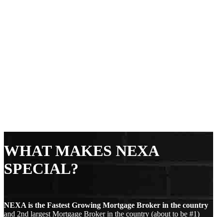
WHAT MAKES NEXA
SPECIAL?
NEXA is the Fastest Growing Mortgage Broker in the country
and 2nd largest Mortgage Broker in the country (about to be #1)