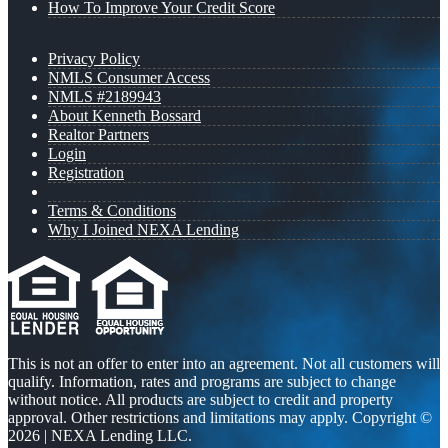
How To Improve Your Credit Score
Privacy Policy
NMLS Consumer Access
NMLS #2189943
About Kenneth Bossard
Realtor Partners
Login
Registration
Terms & Conditions
Why I Joined NEXA Lending
This is not an offer to enter into an agreement. Not all customers will
qualify. Information, rates and programs are subject to change
without notice. All products are subject to credit and property
approval. Other restrictions and limitations may apply. Copyright ©
2026 | NEXA Lending LLC.