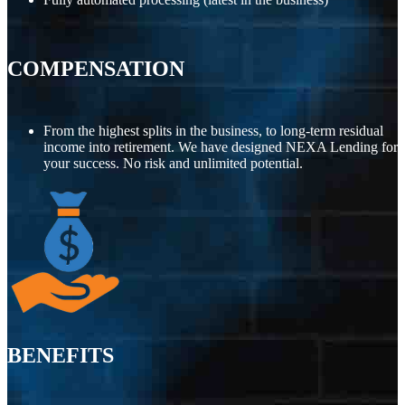
COMPENSATION
From the highest splits in the business, to long-term residual
income into retirement. We have designed NEXA Lending for
your success. No risk and unlimited potential.
BENEFITS