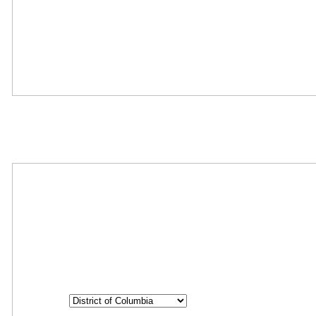
Oops! We could not locate your form.
Where Should We Send You The Link To Attend The Live Info
Session?
Step
1
of
26
State
State