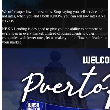
We offer super low interest rates. Stop saying you sell service and
not rates, when you and I both KNOW you can sell low rates AND
service.
NEXA Lending is designed to give you the ability to compete on
every loan in every market. Instead of losing clients to other
companies with lower rates, let us make you the “low rate leader” in
your market.