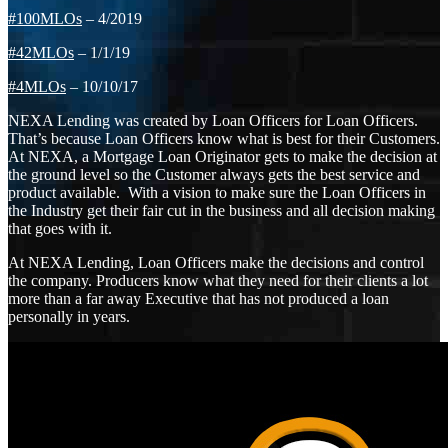
#100MLOs
– 4/2019
#42MLOs
– 1/1/19
#4MLOs
– 10/10/17
NEXA Lending was created by Loan Officers for Loan Officers.
That’s because Loan Officers know what is best for their Customers.
At NEXA, a Mortgage Loan Originator gets to make the decision at
the ground level so the Customer always gets the best service and
product available. With a vision to make sure the Loan Officers in
the Industry get their fair cut in the business and all decision making
that goes with it.
At NEXA Lending, Loan Officers make the decisions and control
the company. Producers know what they need for their clients a lot
more than a far away Executive that has not produced a loan
personally in years.