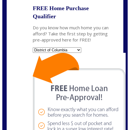
FREE Home Purchase
Qualifier
Do you know how much home you can
afford? Take the first step by getting
pre-approved here for FREE!
State