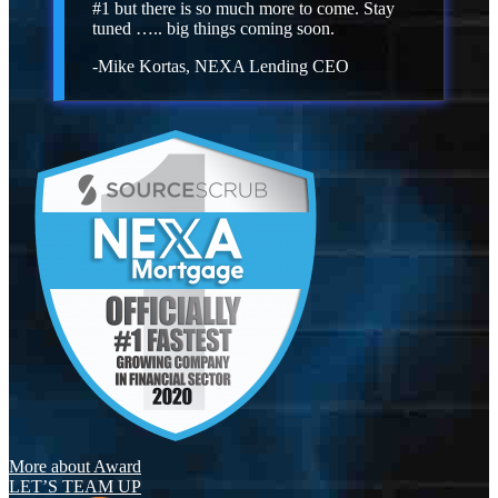
#1 but there is so much more to come. Stay
tuned ….. big things coming soon.
-Mike Kortas, NEXA Lending CEO
More about Award
LET’S TEAM UP