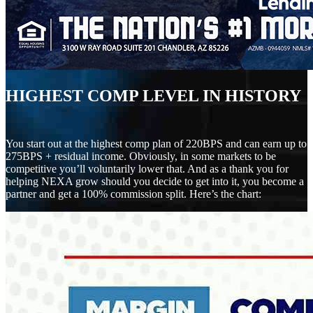
HIGHEST COMP LEVEL IN HISTORY
You start out at the highest comp plan of 220BPS and can earn up to
275BPS + residual income. Obviously, in some markets to be
competitive you’ll voluntarily lower that. And as a thank you for
helping NEXA grow should you decide to get into it, you become a
partner and get a 100% commission split. Here’s the chart: