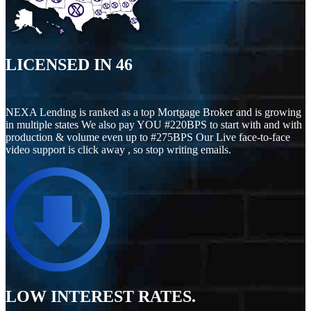
LICENSED IN
46
NEXA Lending is ranked as a top Mortgage Broker and is growing
in multiple states We also pay YOU #220BPS to start with and with
production & volume even up to #275BPS Our Live face-to-face
video support is click away , so stop writing emails.
LOW INTEREST RATES.