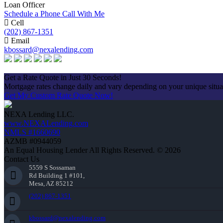
Loan Officer
Schedule a Phone Call With Me
Cell
(202) 867-1351
Email
kbossard@nexalending.com
Apply Now
Get a Rate Quote in Just 30 Seconds!
Mortgage rates change daily and vary depending on your unique situ
Get My Custom Rate Quote Now!
NEXA Lending LLC.
www.NEXALending.com
NMLS #1660690
AZMB #0944059
An Equal Housing Lender All Rights Reserved. © 2026
Contact Us
5559 S Sossaman
Rd Building 1 #101,
Mesa, AZ 85212
(202) 867-1351
kbossard@nexalending.com