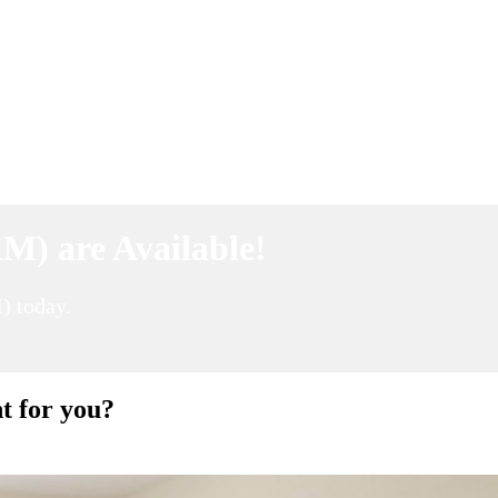
M) are Available!
) today.
t for you?