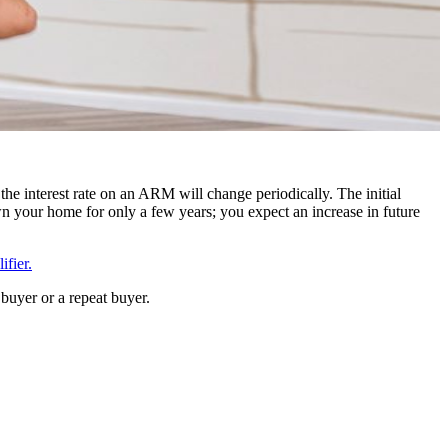
the interest rate on an ARM will change periodically. The initial
n your home for only a few years; you expect an increase in future
fier.
buyer or a repeat buyer.