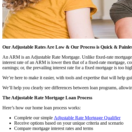
Our Adjustable Rates Are Low & Our Process is Quick & Painle
An ARM is an Adjustable Rate Mortgage. Unlike fixed-rate mortgages tha
interest rate of an ARM is lower then that of a fixed-rate mortgage,
earnings; or, the prevailing interest rate for a fixed mortgage is too hig
We’re here to make it easier, with tools and expertise that will help g
We’ll help you clearly see differences between loan programs, allowin
The Adjustable Rate Mortgage Loan Process
Here’s how our home loan process works:
Complete our simple
Adjustable Rate Mortgage Qualifier
Receive options based on your unique criteria and scenario
Compare mortgage interest rates and terms