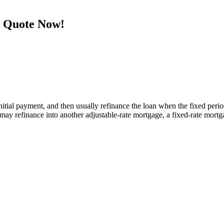
e Quote Now!
tial payment, and then usually refinance the loan when the fixed period e
y refinance into another adjustable-rate mortgage, a fixed-rate mortga