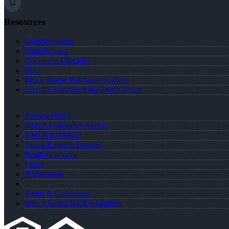
Resources
Loan Programs
Loan Process
Document Checklist
Blog
FREE Home Purchase Qualifier
How To Improve Your Credit Score
Privacy Policy
NMLS Consumer Access
NMLS #2189943
About Kenneth Bossard
Realtor Partners
Login
Registration
Terms & Conditions
Why I Joined NEXA Lending