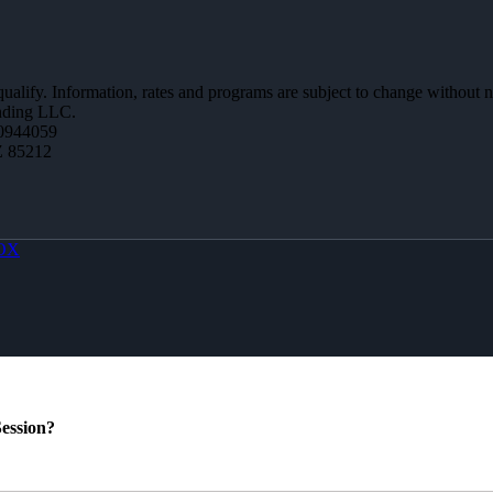
 qualify. Information, rates and programs are subject to change without n
ending LLC.
0944059
Z 85212
OX
ession?