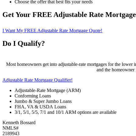
Choose the offer that best fits your needs
Get Your FREE Adjustable Rate Mortgag
I Want My FREE Adjustable Rate Mortgage Quote!
Do I Qualify?
Most homeowners get into adjustable-rate mortgages for the lower ini
and the homeowner ma
Adjustable Rate Mortgage Qualifier!
Adjustable-Rate Mortgage (ARM)
Conforming Loans
Jumbo & Super Jumbo Loans
FHA, VA & USDA Loans
3/1, 5/1, 5/5, 7/1 and 10/1 ARM options are available
Kenneth Bossard
NMLS#
2189943