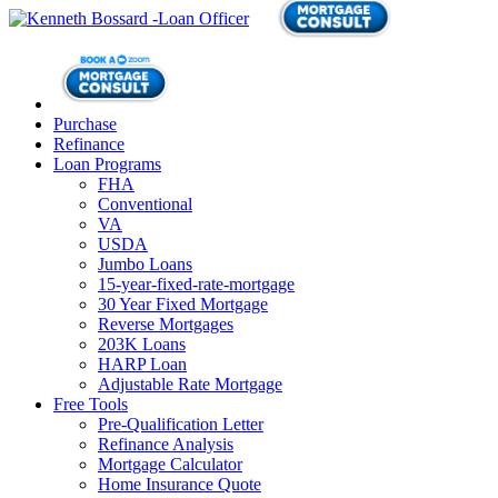
Purchase
Refinance
Loan Programs
FHA
Conventional
VA
USDA
Jumbo Loans
15-year-fixed-rate-mortgage
30 Year Fixed Mortgage
Reverse Mortgages
203K Loans
HARP Loan
Adjustable Rate Mortgage
Free Tools
Pre-Qualification Letter
Refinance Analysis
Mortgage Calculator
Home Insurance Quote