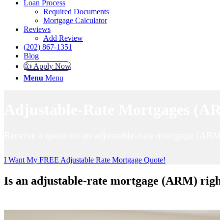
Loan Process
Required Documents
Mortgage Calculator
Reviews
Add Review
(202) 867-1351
Blog
👍 Apply Now
Menu
Menu
Adjustable-Rate Mortgages (AR
Receive a quote on an adjustable-rate mortgage (ARM
I Want My FREE Adjustable Rate Mortgage Quote!
Is an adjustable-rate mortgage (ARM) righ