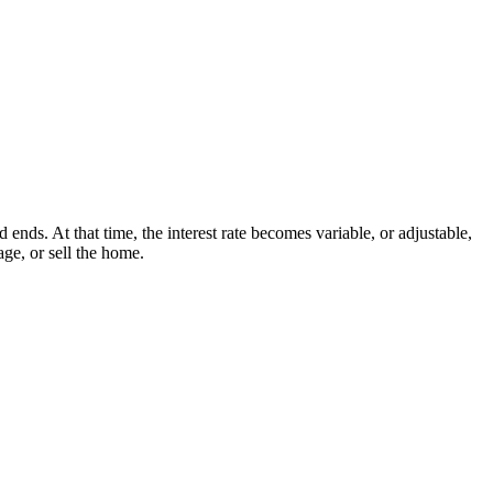
nds. At that time, the interest rate becomes variable, or adjustable,
ge, or sell the home.