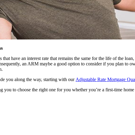
ss
t have an interest rate that remains the same for the life of the loan, 
 consequently, an ARM maybe a good option to consider if you plan to ow
h.
uide you along the way, starting with our
Adjustable Rate Mortgage Quali
g you to choose the right one for you whether you’re a first-time home 