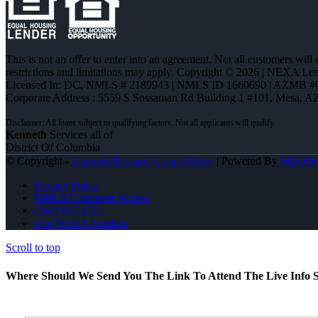
This is not an offer to enter into an agreement. Not all customers will
restrictions and limitations may apply. Copyright © 2026 | NEXA L
Licensed In: DC
,
NMLS # 2189943 | NMLS ID 1660690 | AZMB #
Corporate Address : 5559 S Sossaman Rd Building 1 #101, Mesa, A
Kenneth
Services all of
District Of Columbia
© Copyright -
Kenneth Bossard -Loan Officer
| Powered By
MLOB
Privacy Policy
NMLS Consumer Access
(202) 867-1351
Join NEXA Lending
Scroll to top
Where Should We Send You The Link To Attend The Live Info S