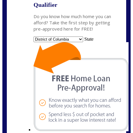
Qualifier
Do you know how much home you can
afford? Take the first step by getting
pre-approved here for FREE!
State