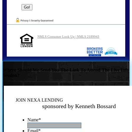
NMLS Consumer Look Up | NMLS 2189943
Where Should We Send You The Link To Attend The Live Info
Session?
JOIN NEXA LENDING
sponsored by Kenneth Bossard
Name
*
Email
*