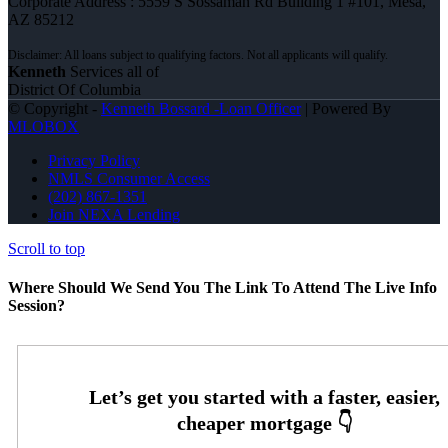
Corporate Address : 5559 S Sossaman Rd Building 1 #101, Mesa,
AZ 85212
Kenneth
Services all of
District Of Columbia
© Copyright -
Kenneth Bossard -Loan Officer
| Powered By
MLOBOX
Privacy Policy
NMLS Consumer Access
(202) 867-1351
Join NEXA Lending
Scroll to top
Where Should We Send You The Link To Attend The Live Info
Session?