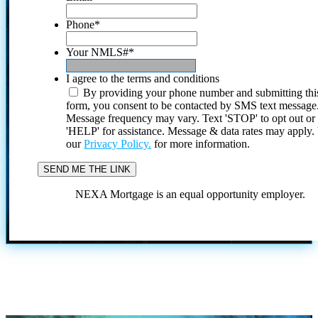
Phone
*
Your NMLS#
*
I agree to the terms and conditions
By providing your phone number and submitting thi
form, you consent to be contacted by SMS text message
Message frequency may vary. Text 'STOP' to opt out or
'HELP' for assistance. Message & data rates may apply
our
Privacy Policy.
for more information.
NEXA Mortgage is an equal opportunity employer.