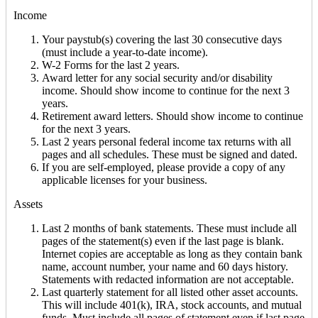
Income
Your paystub(s) covering the last 30 consecutive days
(must include a year-to-date income).
W-2 Forms for the last 2 years.
Award letter for any social security and/or disability
income. Should show income to continue for the next 3
years.
Retirement award letters. Should show income to continue
for the next 3 years.
Last 2 years personal federal income tax returns with all
pages and all schedules. These must be signed and dated.
If you are self-employed, please provide a copy of any
applicable licenses for your business.
Assets
Last 2 months of bank statements. These must include all
pages of the statement(s) even if the last page is blank.
Internet copies are acceptable as long as they contain bank
name, account number, your name and 60 days history.
Statements with redacted information are not acceptable.
Last quarterly statement for all listed other asset accounts.
This will include 401(k), IRA, stock accounts, and mutual
funds. Must include all pages of statement even if last page