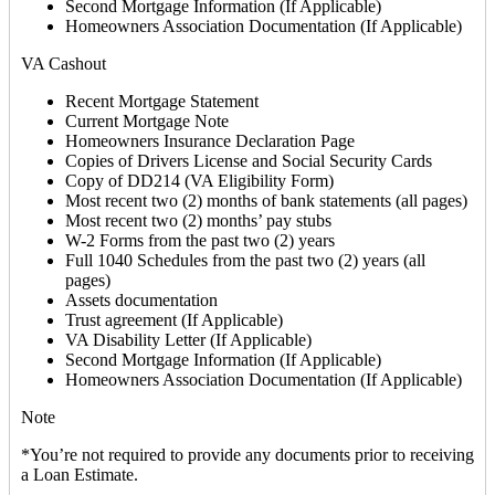
Second Mortgage Information (If Applicable)
Homeowners Association Documentation (If Applicable)
VA Cashout
Recent Mortgage Statement
Current Mortgage Note
Homeowners Insurance Declaration Page
Copies of Drivers License and Social Security Cards
Copy of DD214 (VA Eligibility Form)
Most recent two (2) months of bank statements (all pages)
Most recent two (2) months’ pay stubs
W-2 Forms from the past two (2) years
Full 1040 Schedules from the past two (2) years (all
pages)
Assets documentation
Trust agreement (If Applicable)
VA Disability Letter (If Applicable)
Second Mortgage Information (If Applicable)
Homeowners Association Documentation (If Applicable)
Note
*You’re not required to provide any documents prior to receiving
a Loan Estimate.