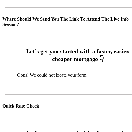
Where Should We Send You The Link To Attend The Live Info
Session?
Oops! We could not locate your form.
Quick Rate Check