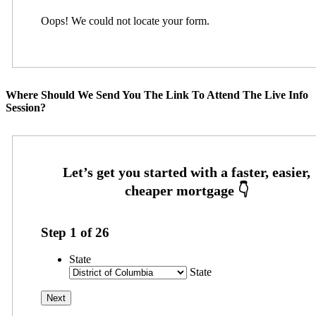
Oops! We could not locate your form.
Where Should We Send You The Link To Attend The Live Info
Session?
Step
1
of
26
State
State