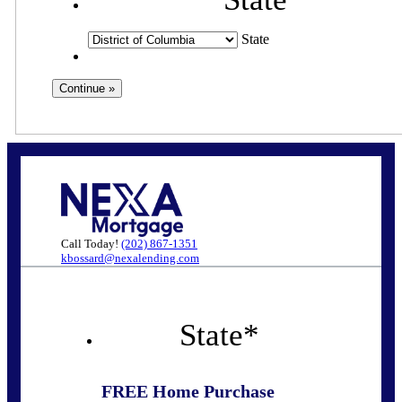
State
Call Today!
(202) 867-1351
kbossard@nexalending.com
State
*
FREE Home Purchase