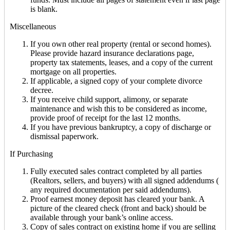
is blank.
Miscellaneous
If you own other real property (rental or second homes).
Please provide hazard insurance declarations page,
property tax statements, leases, and a copy of the current
mortgage on all properties.
If applicable, a signed copy of your complete divorce
decree.
If you receive child support, alimony, or separate
maintenance and wish this to be considered as income,
provide proof of receipt for the last 12 months.
If you have previous bankruptcy, a copy of discharge or
dismissal paperwork.
If Purchasing
Fully executed sales contract completed by all parties
(Realtors, sellers, and buyers) with all signed addendums (
any required documentation per said addendums).
Proof earnest money deposit has cleared your bank. A
picture of the cleared check (front and back) should be
available through your bank’s online access.
Copy of sales contract on existing home if you are selling