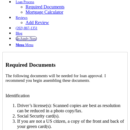
Loan Process
Required Documents
Mortgage Calculator
Reviews
Add Review
(202) 867-1351
Blog
👍 Apply Now
Menu
Menu
Required Documents
The following documents will be needed for loan approval. I
recommend you begin assembling these documents.
Identification
Driver’s license(s): Scanned copies are best as resolution
can be reduced in a photo copy/fax.
Social Security card(s).
If you are not a US citizen, a copy of the front and back of
your green card(s).