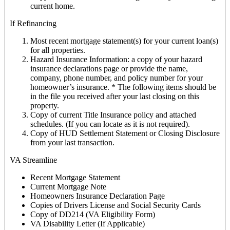
current home.
If Refinancing
Most recent mortgage statement(s) for your current loan(s)
for all properties.
Hazard Insurance Information: a copy of your hazard
insurance declarations page or provide the name,
company, phone number, and policy number for your
homeowner’s insurance. * The following items should be
in the file you received after your last closing on this
property.
Copy of current Title Insurance policy and attached
schedules. (If you can locate as it is not required).
Copy of HUD Settlement Statement or Closing Disclosure
from your last transaction.
VA Streamline
Recent Mortgage Statement
Current Mortgage Note
Homeowners Insurance Declaration Page
Copies of Drivers License and Social Security Cards
Copy of DD214 (VA Eligibility Form)
VA Disability Letter (If Applicable)