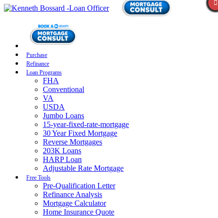
Purchase
Refinance
Loan Programs
FHA
Conventional
VA
USDA
Jumbo Loans
15-year-fixed-rate-mortgage
30 Year Fixed Mortgage
Reverse Mortgages
203K Loans
HARP Loan
Adjustable Rate Mortgage
Free Tools
Pre-Qualification Letter
Refinance Analysis
Mortgage Calculator
Home Insurance Quote