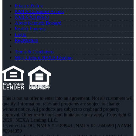
Privacy Policy
NMLS Consumer Access
NMLS #2189943
About Kenneth Bossard
Realtor Partners
Login
Registration
Terms & Conditions
Why I Joined NEXA Lending
This is not an offer to enter into an agreement. Not all customers will
qualify. Information, rates and programs are subject to change
without notice. All products are subject to credit and property
approval. Other restrictions and limitations may apply. Copyright ©
2026 | NEXA Lending LLC.
Licensed In: DC
,
NMLS # 2189943 | NMLS ID 1660690 | AZMB
#0944059