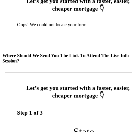
Oops! We could not locate your form.
Where Should We Send You The Link To Attend The Live Info
Session?
Step
1
of
3
State