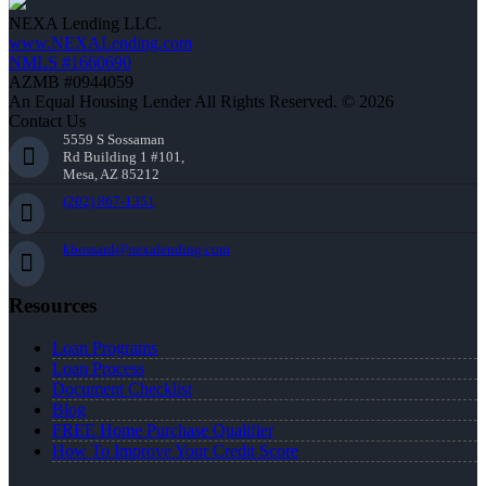
NEXA Lending LLC.
www.NEXALending.com
NMLS #1660690
AZMB #0944059
An Equal Housing Lender All Rights Reserved. © 2026
Contact Us
5559 S Sossaman
Rd Building 1 #101,
Mesa, AZ 85212
(202) 867-1351
kbossard@nexalending.com
Resources
Loan Programs
Loan Process
Document Checklist
Blog
FREE Home Purchase Qualifier
How To Improve Your Credit Score