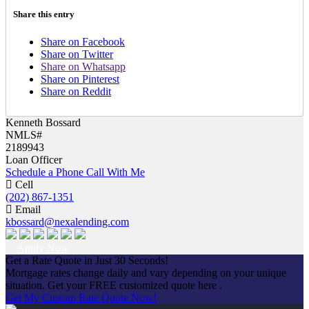
Share this entry
Share on Facebook
Share on Twitter
Share on Whatsapp
Share on Pinterest
Share on Reddit
Kenneth Bossard
NMLS#
2189943
Loan Officer
Schedule a Phone Call With Me
Cell
(202) 867-1351
Email
kbossard@nexalending.com
Apply Now
Get a Rate Quote in Just 30 Seconds!
Mortgage rates change daily and vary depending on your unique
situation. Get your FREE customized quote here .
Get My Custom Rate Quote Now!