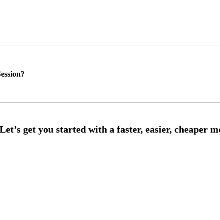
ession?