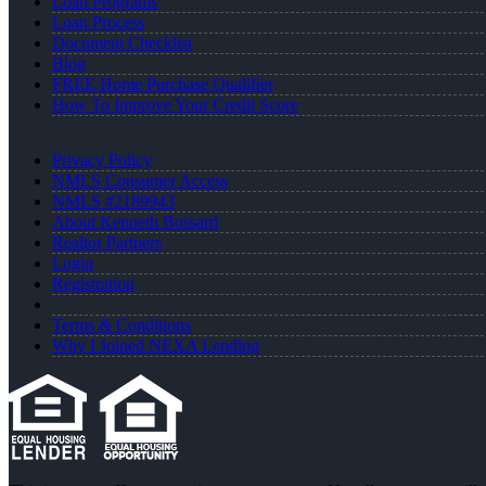
Loan Programs
Loan Process
Document Checklist
Blog
FREE Home Purchase Qualifier
How To Improve Your Credit Score
Privacy Policy
NMLS Consumer Access
NMLS #2189943
About Kenneth Bossard
Realtor Partners
Login
Registration
Terms & Conditions
Why I Joined NEXA Lending