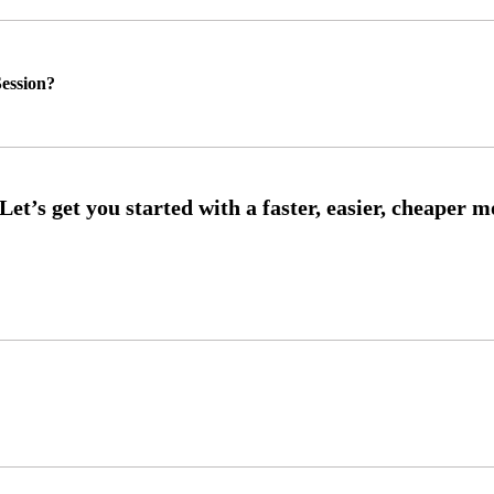
ession?