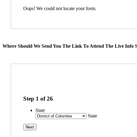
Oops! We could not locate your form.
Where Should We Send You The Link To Attend The Live Info S
Step
1
of
26
State
State