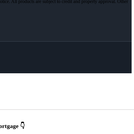
otice. All products are subject to credit and property approval. Other