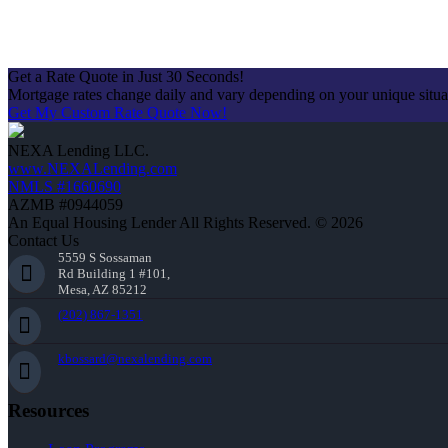
Get a Rate Quote in Just 30 Seconds!
Mortgage rates change daily and vary depending on your unique situ
Get My Custom Rate Quote Now!
NEXA Lending LLC.
www.NEXALending.com
NMLS #1660690
AZMB #0944059
An Equal Housing Lender All Rights Reserved. © 2026
Contact Us
5559 S Sossaman
Rd Building 1 #101,
Mesa, AZ 85212
(202) 867-1351
kbossard@nexalending.com
Resources