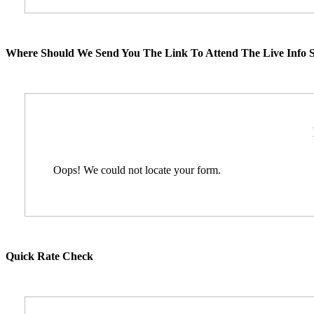
Where Should We Send You The Link To Attend The Live Info S
Oops! We could not locate your form.
Quick Rate Check