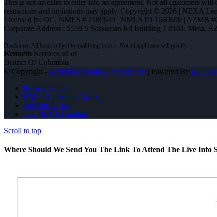
This is not an offer to enter into an agreement. Not all customers will
restrictions and limitations may apply. Copyright © 2026 | NEXA L
Licensed In: DC
,
NMLS # 2189943 | NMLS ID 1660690 | AZMB #
Corporate Address : 5559 S Sossaman Rd Building 1 #101, Mesa, A
Kenneth
Services all of
District Of Columbia
© Copyright -
Kenneth Bossard -Loan Officer
| Powered By
MLOB
Privacy Policy
NMLS Consumer Access
(202) 867-1351
Join NEXA Lending
Scroll to top
Where Should We Send You The Link To Attend The Live Info S