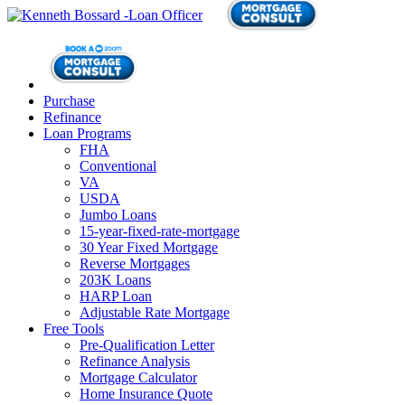
Purchase
Refinance
Loan Programs
FHA
Conventional
VA
USDA
Jumbo Loans
15-year-fixed-rate-mortgage
30 Year Fixed Mortgage
Reverse Mortgages
203K Loans
HARP Loan
Adjustable Rate Mortgage
Free Tools
Pre-Qualification Letter
Refinance Analysis
Mortgage Calculator
Home Insurance Quote