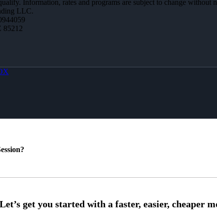
 qualify. Information, rates and programs are subject to change without n
ending LLC.
0944059
Z 85212
OX
ession?