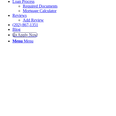
Loan Process
Required Documents
Mortgage Calculator
Reviews
Add Review
(202) 867-1351
Blog
👍 Apply Now
Menu
Menu